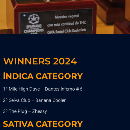
WINNERS 2024
ÍNDICA CATEGORY
1º Mile High Dave – Dantes Inferno # 6
2º Selva Club – Banana Cooler
3º The Plug – Zhessy
SATIVA
CATEGORY