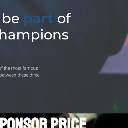
 be
part
of
Champions
of the most famous
between these three
R
.
PONSOR PRICE