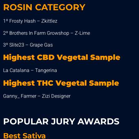
ROSIN CATEGORY
1º Frosty Hash – Zkittlez
2º Brothers In Farm Growshop – Z-Lime
3º Slite23 – Grape Gas
Highest CBD Vegetal Sample
La Catalana – Tangerina
Highest THC Vegetal Sample
Ganny_ Farmer – Zizi Designer
POPULAR JURY AWARDS
Best
Sativa