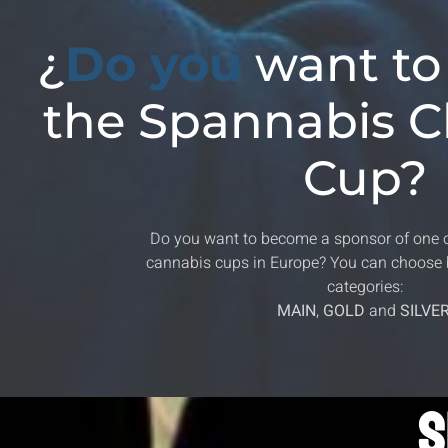
¿
Do you
want to
the Spannabis 
Cup?
Do you want to become a sponsor of one 
cannabis cups in Europe? You can choose 
categories:
MAIN
,
GOLD
and
SILVE
S