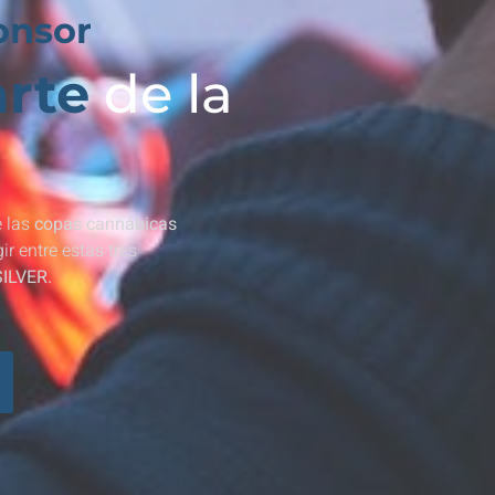
onsor
rte
de la
 las
copas cannábicas
r entre estas tres
SILVER.