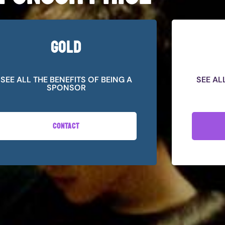
GOLD
SEE ALL THE BENEFITS OF BEING A
SEE AL
SPONSOR
CONTACT