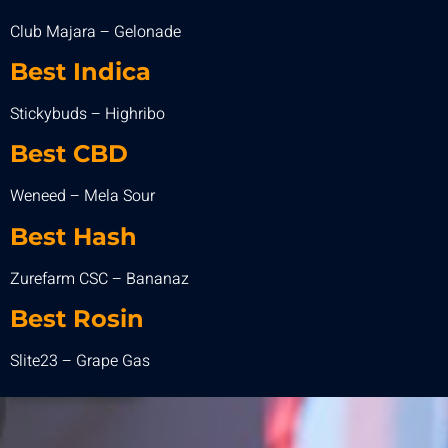
Club Majara – Gelonade
Best Indica
Stickybuds – Highribo
Best
CBD
Weneed – Mela Sour
Best Hash
Zurefarm CSC – Bananaz
Best Rosin
Slite23 – Grape Gas