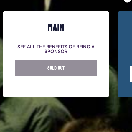
MAIN
SEE ALL THE BENEFITS OF BEING A
SPONSOR
SOLD OUT