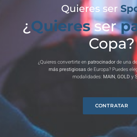
Quieres ser
Sp
¿
Quieres
ser
pa
Copa?
¿Quieres convertirte en
patrocinador
de una de
más prestigiosas
de Europa? Puedes elegi
modalidades:
MAIN
,
GOLD
y
CONTRATAR