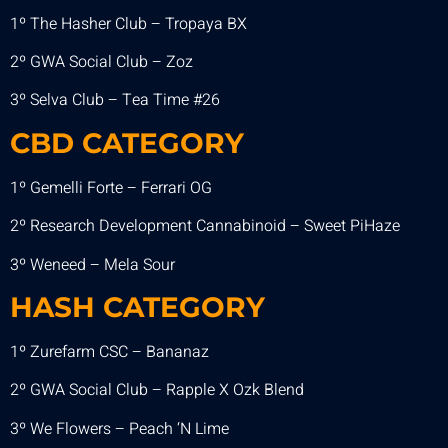
1º The Hasher Club – Tropaya BX
2º GWA Social Club – Zoz
3º Selva Club – Tea Time #26
CBD CATEGORY
1º Gemelli Forte – Ferrari OG
2º Research Development Cannabinoid – Sweet PiHaze
3º Weneed – Mela Sour
HASH CATEGORY
1º Zurefarm CSC – Bananaz
2º GWA Social Club – Rapple X Ozk Blend
3º We Flowers – Peach ‘N Lime