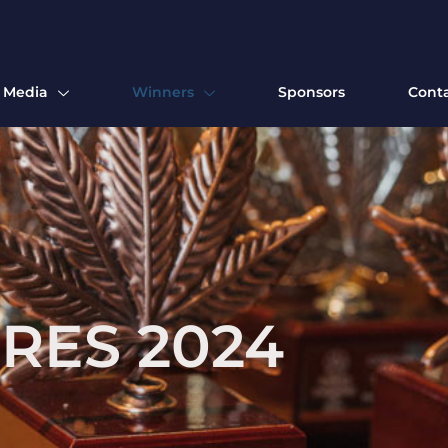
Media
Winners
Sponsors
Cont
RES 2024