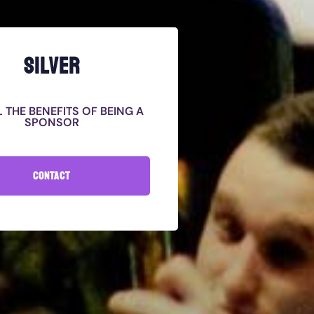
SILVER
L THE BENEFITS OF BEING A
SPONSOR
CONTACT