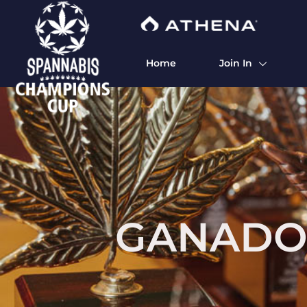
Home
Join In
GANADO