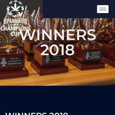
WINNERS
2018