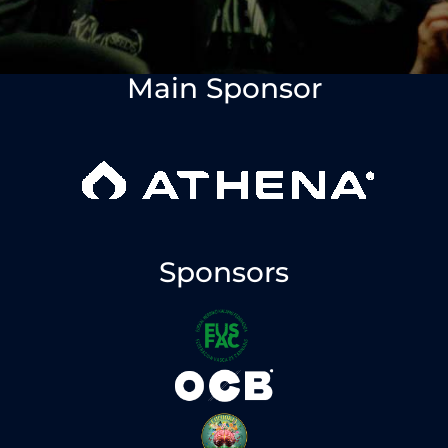
Main Sponsor
Sponsors