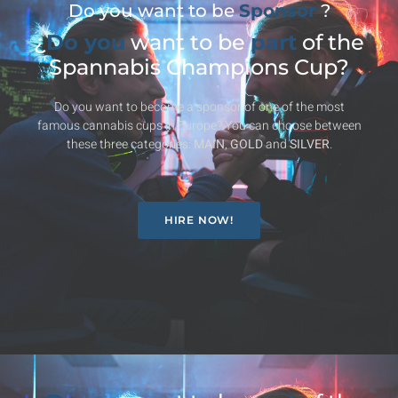
Do you want to be
Sponsor
?
¿
Do you
want to be
part
of the
Spannabis Champions Cup?
Do you want to become a sponsor of one of the most
famous cannabis cups in Europe? You can choose between
these three categories:
MAIN
,
GOLD
and
SILVER
.
HIRE NOW!