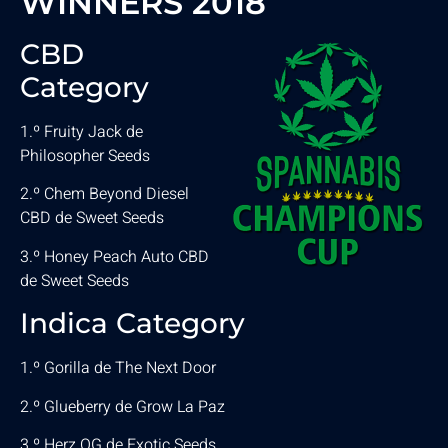
WINNERS 2018
CBD
Category
1.º Fruity Jack de
Philosopher Seeds
2.º Chem Beyond Diesel
CBD de Sweet Seeds
3.º Honey Peach Auto CBD
de Sweet Seeds
Indica Category
1.º Gorilla de The Next Door
2.º Glueberry de Grow La Paz
3.º Herz OG de Exotic Seeds