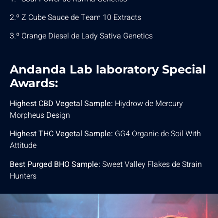
2.º Z Cube Sauce de Team 10 Extracts
3.º Orange Diesel de Lady Sativa Genetics
Andanda Lab laboratory Special
Awards:
Highest CBD Vegetal Sample:
Hiydrow de Mercury
Morpheus Design
Highest THC Vegetal Sample:
GG4 Organic de Soil With
Attitude
Best Purged BHO Sample:
Sweet Valley Flakes de Strain
Hunters