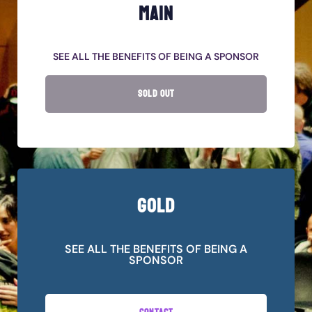
MAIN
SEE ALL THE BENEFITS OF BEING A SPONSOR
SOLD OUT
GOLD
SEE ALL THE BENEFITS OF BEING A
SPONSOR