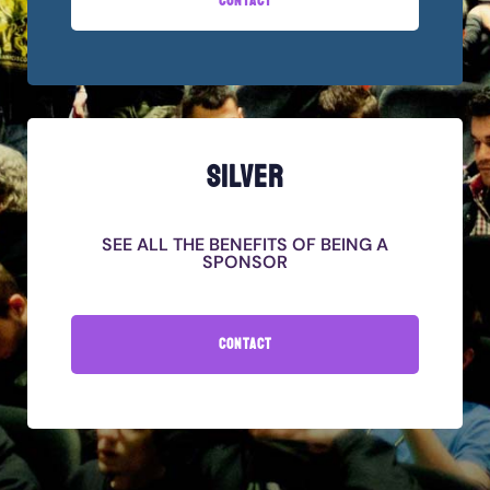
CONTACT
SILVER
SEE ALL THE BENEFITS OF BEING A
SPONSOR
CONTACT