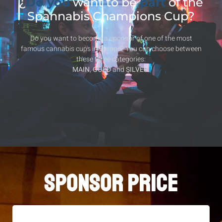
¿
Do you
want to be
part
of the
Spannabis Champions Cup?
Do you want to become a sponsor of one of the most
famous cannabis cups in Europe? You can choose between
these three categories:
MAIN
,
GOLD
and
SILVER
.
SPONSOR PRICE