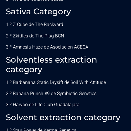
Sativa Category
1.º Z Cube de The Backyard
2.º Zkittles de The Plug BCN
3.º Amnesia Haze de Asociación ACECA
Solventless extraction
category
1.º Barbanana Static Drysift de Soil With Attitude
2.º Banana Punch #9 de Symbiotic Genetics
3.º Harybo de Life Club Guadalajara
Solvent extraction category
1.º Sour Power de Karma Genetics