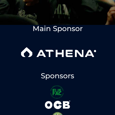
Main Sponsor
Sponsors