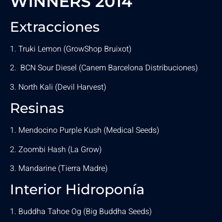
WINNERS 2014
Extracciones
1. Truki Lemon (GrowShop Bruixot)
2. BCN Sour Diesel (Canem Barcelona Distribuciones)
3. North Kali (Devil Harvest)
Resinas
1. Mendocino Purple Kush (Medical Seeds)
2. Zoombi Hash (La Grow)
3. Mandarine (Tierra Madre)
Interior Hidroponía
1. Buddha Tahoe Og (Big Buddha Seeds)