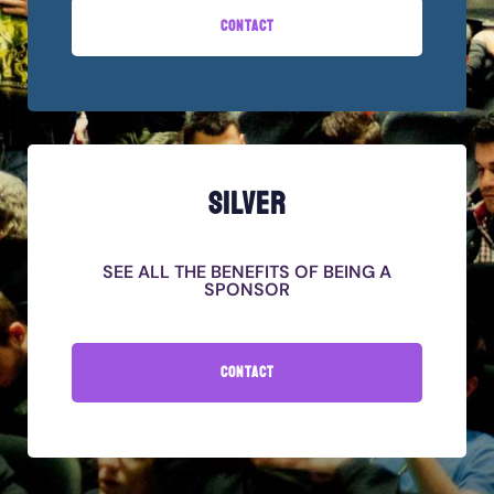
CONTACT
SILVER
SEE ALL THE BENEFITS OF BEING A
SPONSOR
CONTACT