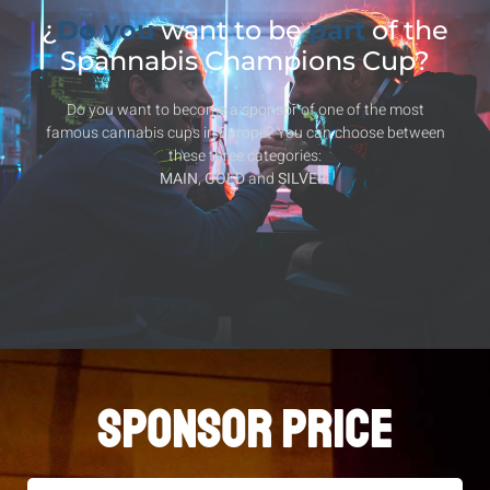
¿
Do you
want to be
part
of the
Spannabis Champions Cup?
Do you want to become a sponsor of one of the most
famous cannabis cups in Europe? You can choose between
these three categories:
MAIN
,
GOLD
and
SILVER
.
SPONSOR PRICE