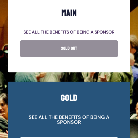
MAIN
SEE ALL THE BENEFITS OF BEING A SPONSOR
SOLD OUT
GOLD
SEE ALL THE BENEFITS OF BEING A
SPONSOR