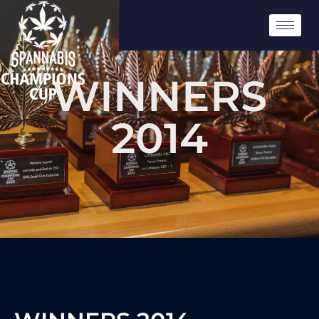
WINNERS
2014