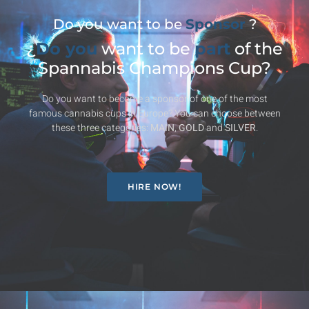
Do you want to be
Sponsor
?
¿
Do you
want to be
part
of the
Spannabis Champions Cup?
Do you want to become a sponsor of one of the most
famous cannabis cups in Europe? You can choose between
these three categories:
MAIN
,
GOLD
and
SILVER
.
HIRE NOW!