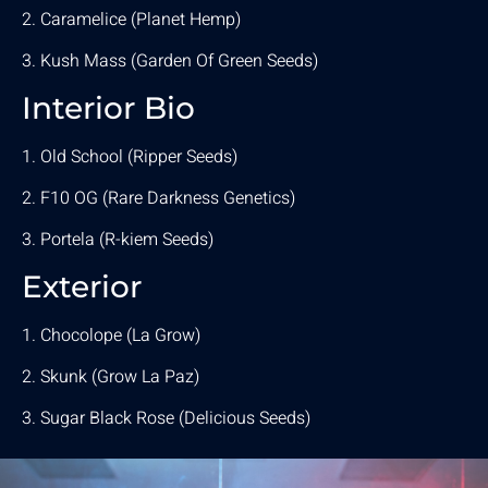
2. Caramelice (Planet Hemp)
3. Kush Mass (Garden Of Green Seeds)
Interior Bio
1. Old School (Ripper Seeds)
2. F10 OG (Rare Darkness Genetics)
3. Portela (R-kiem Seeds)
Exterior
1. Chocolope (La Grow)
2. Skunk (Grow La Paz)
3. Sugar Black Rose (Delicious Seeds)