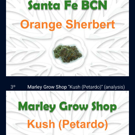
3º
Marley Grow Shop
“Kush (Petardo)” (
analysis
)