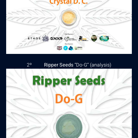
2º
Ripper Seeds
“Do-G” (
analysis
)