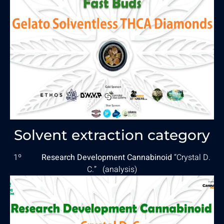
Solvent extraction category
1º
Research Development Cannabinoid
“Crystal D.
C.” (
analysis
)