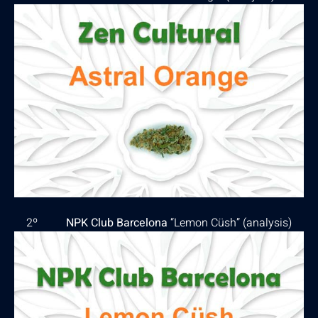
2º
NPK Club Barcelona
“Lemon Cüsh” (
analysis
)