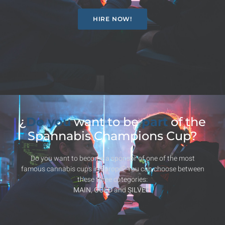
HIRE NOW!
¿
Do you
want to be
part
of the
Spannabis Champions Cup?
Do you want to become a sponsor of one of the most
famous cannabis cups in Europe? You can choose between
these three categories:
MAIN
,
GOLD
and
SILVER
.