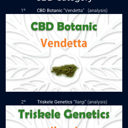
1º
CBD Botanic
“Vendetta” (
analysis
)
2º
Triskele Genetics
“Ilargi” (
analysis
)