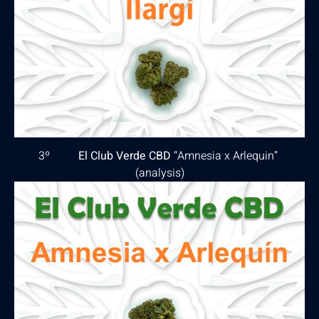
3º
El Club Verde CBD
“Amnesia x Arlequin”
(
analysis
)