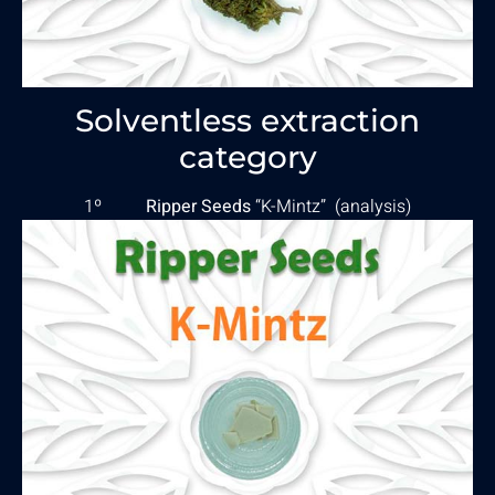
Solventless extraction
category
1º
Ripper Seeds
“K-Mintz” (
analysis
)