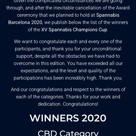
Given the complicated circumstances we are going
through, and after the inevitable cancellation of the Award
ceremony that we planned to hold at
Spannabis
Barcelona 2020
, we publish below the list of the winners
of the
XV Spannabis Champions Cup
.
We want to congratulate each and every one of the
participants, and thank you for your unconditional
support, despite all the obstacles we have had to
overcome in this edition. You have exceeded all our
expectations, and the level and quality of the
participations has been incredibly high. Thank you.
And our congratulations and respect to the winners of
each of the categories. Thanks for your work and
dedication. Congratulations!
WINNERS 2020
CBD Category