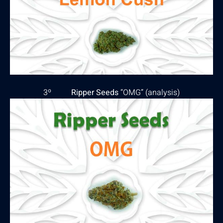
3º
Ripper Seeds
“OMG” (
analysis
)