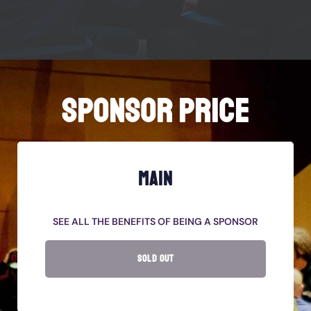
SPONSOR PRICE
MAIN
SEE ALL THE BENEFITS OF BEING A SPONSOR
SOLD OUT