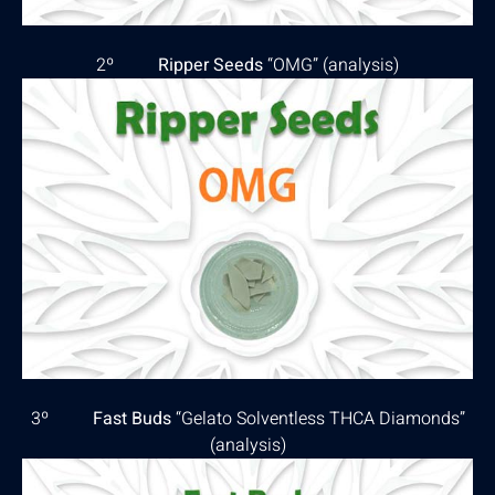
2º
Ripper Seeds
“OMG” (
analysis
)
3º
Fast Buds
“Gelato Solventless THCA Diamonds”
(
analysis
)