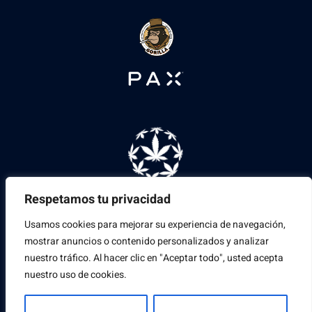
Respetamos tu privacidad
Usamos cookies para mejorar su experiencia de navegación,
mostrar anuncios o contenido personalizados y analizar
nuestro tráfico. Al hacer clic en "Aceptar todo", usted acepta
nuestro uso de cookies.