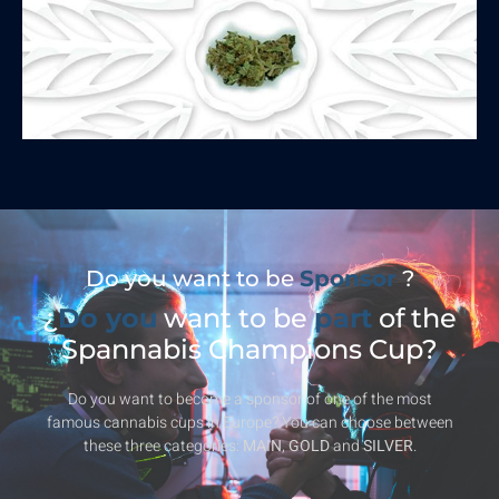
Do you want to be
Sponsor
?
¿
Do you
want to be
part
of the
Spannabis Champions Cup?
Do you want to become a sponsor of one of the most
famous cannabis cups in Europe? You can choose between
these three categories:
MAIN
,
GOLD
and
SILVER
.