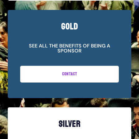
GOLD
SEE ALL THE BENEFITS OF BEING A
SPONSOR
CONTACT
SILVER