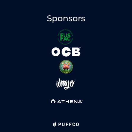
Sponsors