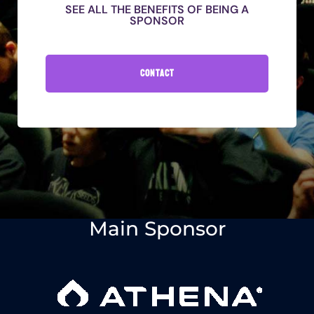
SEE ALL THE BENEFITS OF BEING A
SPONSOR
CONTACT
Main Sponsor