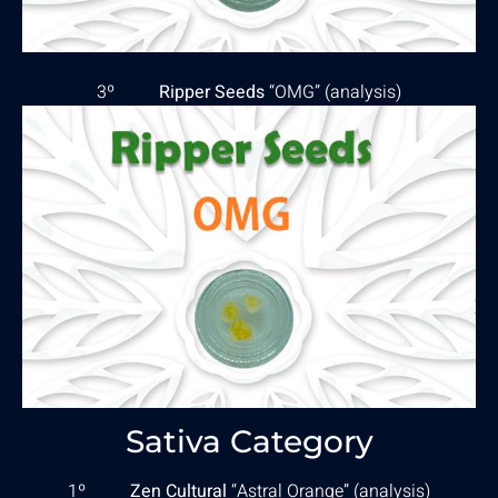
3º
Ripper Seeds
“OMG” (
analysis
)
Sativa Category
1º
Zen Cultural
“Astral Orange” (
analysis
)