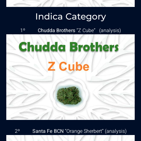
Indica Category
1º
Chudda Brothers
“Z Cube” (
analysis
)
2º
Santa Fe BCN
“Orange Sherbert” (
analysis
)