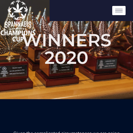
WINNERS
2020