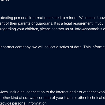
otecting personal information related to minors. We do not knowi
 of their parents or guardians. It is a legal requirement. If you
regarding your children, please contact us at
.
info@spannabis.
r partner company, we will collect a series of data. This inform
ices, including: connection to the Internet and / or other networ
 other kind of software; or data of your team or other technical de
 provide personal information;