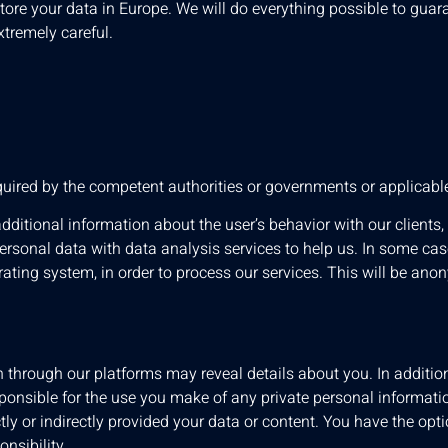
tore your data in Europe. We will do everything possible to guara
xtremely careful.
quired by the competent authorities or governments or applicab
itional information about the user’s behavior with our clients
personal data with data analysis services to help us. In some ca
ting system, in order to process our services. This will be an
 through our platforms may reveal details about you. In additi
esponsible for the use you make of any private personal informati
ectly or indirectly provided your data or content. You have the op
onsibility.