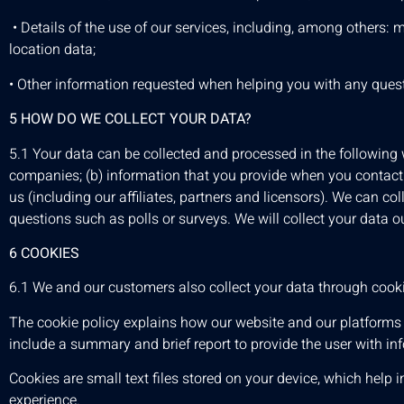
• Details of the use of our services, including, among others:
location data;
• Other information requested when helping you with any quest
5 HOW DO WE COLLECT YOUR DATA?
5.1 Your data can be collected and processed in the following w
companies; (b) information that you provide when you contact u
us (including our affiliates, partners and licensors). We can col
questions such as polls or surveys. We will collect your data o
6 COOKIES
6.1 We and our customers also collect your data through cookie
The cookie policy explains how our website and our platforms 
include a summary and brief report to provide the user with in
Cookies are small text files stored on your device, which help i
experience.