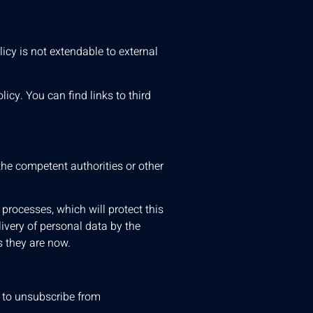
icy is not extendable to external
icy. You can find links to third
the competent authorities or other
 processes, which will protect this
livery of personal data by the
s they are now.
s to unsubscribe from