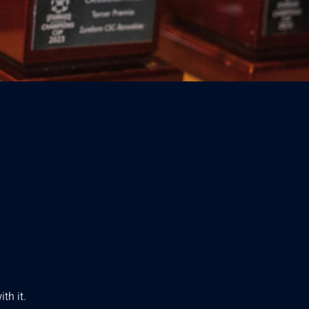
th it.