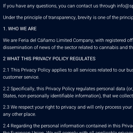
If you have any questions, you can contact us through
info@s
Under the principle of transparency, brevity is one of the pri
1. WHO WE ARE
We are Feria del Cáñamo Limited Company, with registered offi
dissemination of news of the sector related to cannabis and th
2 WHAT THIS PRIVACY POLICY REGULATES
2.1 This Privacy Policy applies to all services related to our
customer service.
2.2 Specifically, this Privacy Policy regulates personal data (or
States, non-personally identifiable information), that we collec
2.3 We respect your right to privacy and will only process you
any other place.
2.4 Regarding the personal information contained in this Privac
the European Union. We will comply with all applicable privacy