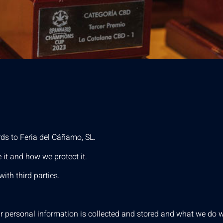
rds to Feria del Cáñamo, SL.
 it and how we protect it.
ith third parties.
 personal information is collected and stored and what we do wi