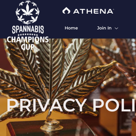
Home
Join In
PRIVACY POL