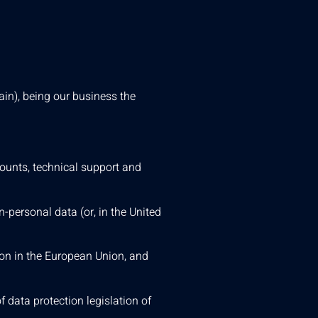
in), being our business the
counts, technical support and
n-personal data (or, in the United
ion in the European Union, and
 data protection legislation of