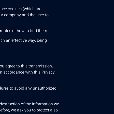
ance cookies (which are
 our company and the user to
 routes of how to find them.
uch an effective way, being
u agree to this transmission,
in accordance with this Privacy
edures to avoid any unauthorized
destruction of the information we
efore, we ask you to protect also