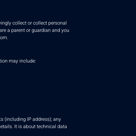
ngly collect or collect personal
 are a parent or guardian and you
com
.
ation may include:
ks (including IP address); any
tails. It is about technical data