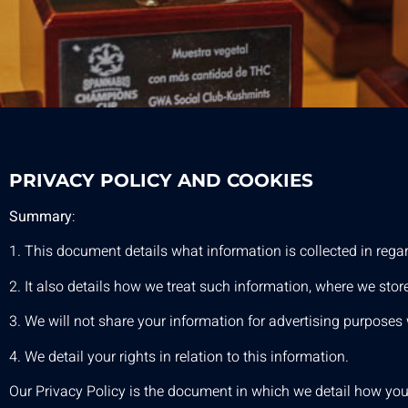
PRIVACY POLICY AND COOKIES
Summary
:
1. This document details what information is collected in rega
2. It also details how we treat such information, where we store
3. We will not share your information for advertising purposes w
4. We detail your rights in relation to this information.
Our Privacy Policy is the document in which we detail how your