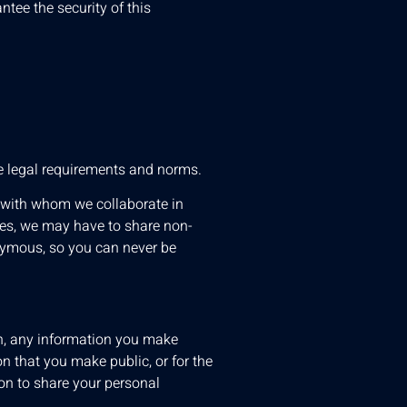
ntee the security of this
le legal requirements and norms.
, with whom we collaborate in
ses, we may have to share non-
onymous, so you can never be
on, any information you make
on that you make public, or for the
tion to share your personal