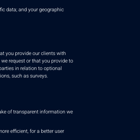
ffic data; and your geographic
at you provide our clients with
 we request or that you provide to
arties in relation to optional
tions, such as surveys.
ake of transparent information we
re efficient, for a better user