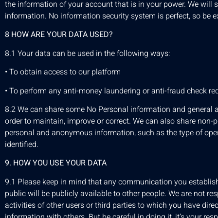
the information of your account that is in your power. We will s
information. No information security system is perfect, so be e
8 HOW ARE YOUR DATA USED?
8.1 Your data can be used in the following ways:
• To obtain access to our platform
• To perform any anti-money laundering or anti-fraud check re
8.2 We can share some No Personal information and general add
order to maintain, improve or correct. We can also share non-
personal and anonymous information, such as the type of opera
identified.
9. HOW YOU USE YOUR DATA
9.1 Please keep in mind that any communication you establish
public will be publicly available to other people. We are not r
activities of other users or third parties to which you have dir
information with others. But be careful in doing it, it’s your resp