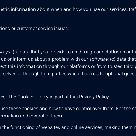
 metric information about when and how you use our services; tra
ions or customer service issues.
ays: (a) data that you provide to us through our platforms or th
s or inform us about a problem with our software; (c) data that
lect this information through our platforms or from trusted third p
urselves or through third parties when it comes to optional ques
s. The Cookies Policy is part of this Privacy Policy.
use these cookies and how to have control over them. For the s
formation and control of them.
n the functioning of websites and online services, making them mo