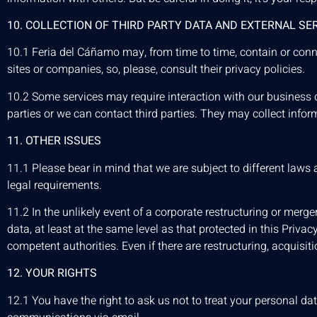
10. COLLECTION OF THIRD PARTY DATA AND EXTERNAL SE
10.1 Feria del Cáñamo may, from time to time, contain or connec
sites or companies, so, please, consult their privacy policies.
10.2 Some services may require interaction with our business cl
parties or we can contact third parties. They may collect infor
11. OTHER ISSUES
11.1 Please bear in mind that we are subject to different laws
legal requirements.
11.2 In the unlikely event of a corporate restructuring or merge
data, at least at the same level as that protected in this Priva
competent authorities. Even if there are restructuring, acquisit
12. YOUR RIGHTS
12.1 You have the right to ask us not to treat your personal 