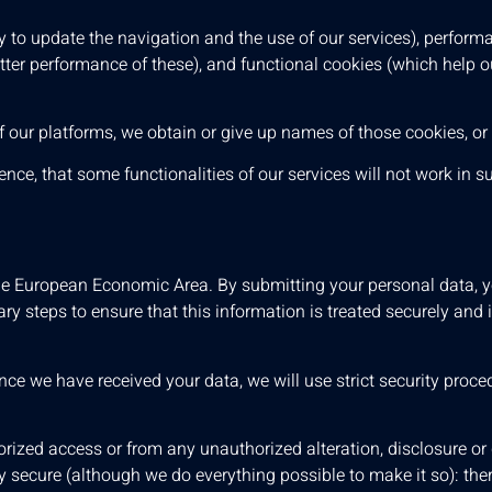
 to update the navigation and the use of our services), perform
etter performance of these), and functional cookies (which help
s of our platforms, we obtain or give up names of those cookies, or
ce, that some functionalities of our services will not work in s
he European Economic Area. By submitting your personal data, yo
ry steps to ensure that this information is treated securely and 
nce we have received your data, we will use strict security proc
rized access or from any unauthorized alteration, disclosure or 
 secure (although we do everything possible to make it so): ther