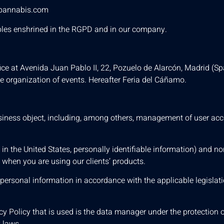
pannabis.com
nciples enshrined in the RGPD and in our company.
ce at Avenida Juan Pablo II, 22, Pozuelo de Alarcón, Madrid (Spa
e organization of events. Hereafter Feria del Cáñamo.
 business object, including, among others, management of user ac
, in the United States, personally identifiable information) and no
t when you are using our clients’ products.
r personal information in accordance with the applicable legislat
y Policy that is used is the data manager under the protection of
 laws.