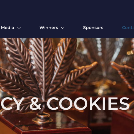
Media
Winners
Sponsors
Cont
ICY & COOKIES