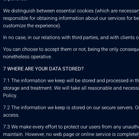
We distinguish between essential cookies (which are necessary
responsible for obtaining information about our services for b
customize the experience).
In no case, in our relations with third parties, and with client
You can choose to accept them or not, being the only consequen
nonetheless operative.
7 WHERE ARE YOUR DATA STORED?
7.1 The information we keep will be stored and processed in t
storage and treatment. We will take all reasonable and necessa
Policy.
7.2 The information we keep is stored on our secure servers. O
access.
7.3 We make every effort to protect our users from any unautho
maintain. However, no web page or online service is completely