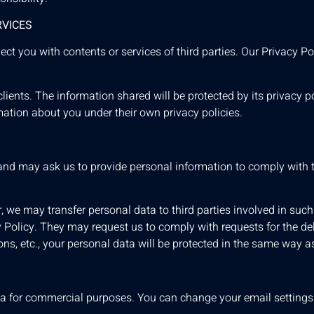
RVICES
t you with contents or services of third parties. Our Privacy Pol
ients. The information shared will be protected by its privacy pol
mation about you under their own privacy policies.
 and may ask us to provide personal information to comply with 
r, we may transfer personal data to third parties involved in such
cy Policy. They may request us to comply with requests for the de
ions, etc., your personal data will be protected in the same way a
data for commercial purposes. You can change your email setting