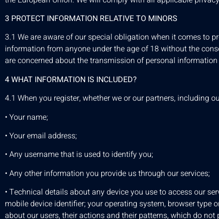
3 PROTECT INFORMATION RELATIVE TO MINORS
3.1 We are aware of our special obligation when it comes to pr
information from anyone under the age of 18 without the consent
are concerned about the transmission of personal information 
4 WHAT INFORMATION IS INCLUDED?
4.1 When you register, whether we or our partners, including ou
• Your name;
• Your email address;
• Any username that is used to identify you;
• Any other information you provide us through our services;
• Technical details about any device you use to access our serv
mobile device identifier; your operating system, browser type or
about our users, their actions and their patterns, which do not