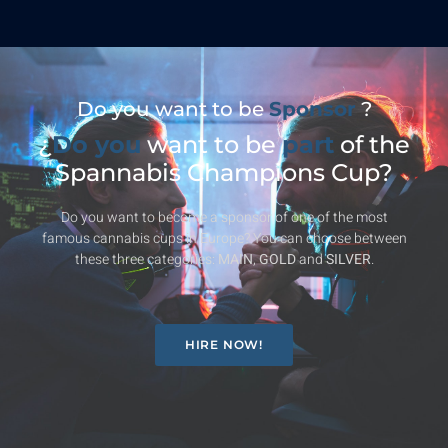
Do you want to be
Sponsor
?
¿
Do you
want to be
part
of the
Spannabis Champions Cup?
Do you want to become a sponsor of one of the most
famous cannabis cups in Europe? You can choose between
these three categories:
MAIN
,
GOLD
and
SILVER
.
HIRE NOW!