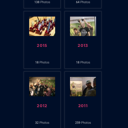
138
Photos
64
Photos
2015
2013
18
Photos
18
Photos
2012
2011
32
Photos
259
Photos