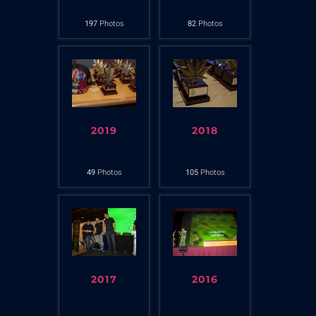
197
Photos
82
Photos
2019
2018
49
Photos
105
Photos
2017
2016