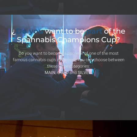
¿
Do you
want to be
part
of the
Spannabis Champions Cup?
Do you want to become a sponsor of one of the most
famous cannabis cups in Europe? You can choose between
these three categories:
MAIN
,
GOLD
and
SILVER
.