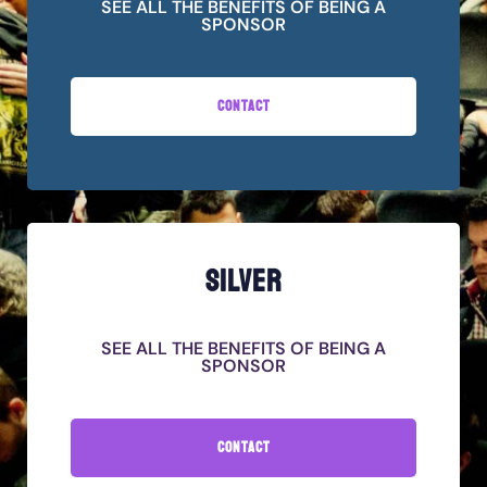
SEE ALL THE BENEFITS OF BEING A
SPONSOR
CONTACT
SILVER
SEE ALL THE BENEFITS OF BEING A
SPONSOR
CONTACT