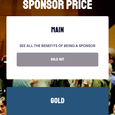
SPONSOR PRICE
MAIN
SEE ALL THE BENEFITS OF BEING A SPONSOR
SOLD OUT
GOLD