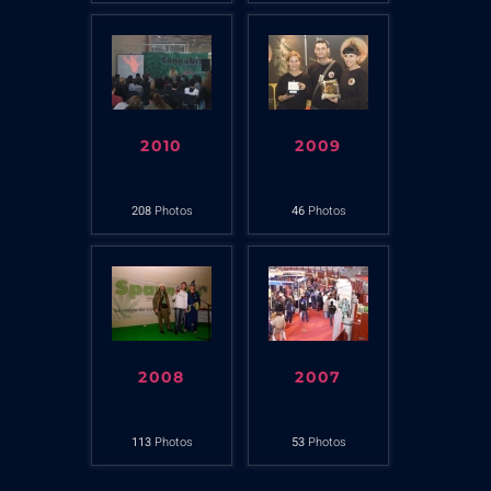
2010
2009
208
Photos
46
Photos
2008
2007
113
Photos
53
Photos