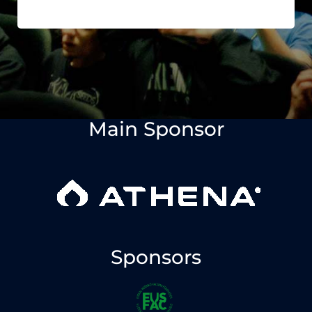
Main Sponsor
Sponsors