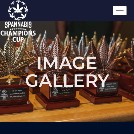
IMAGE
GALLERY