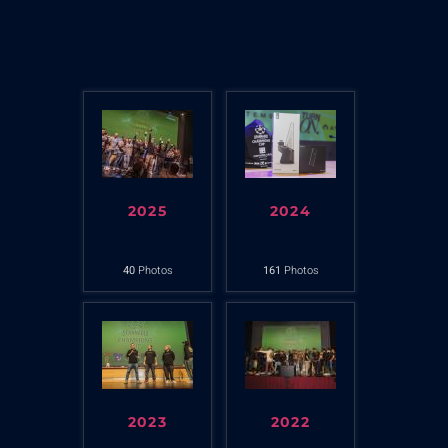
2025
2024
40
Photos
161
Photos
2023
2022